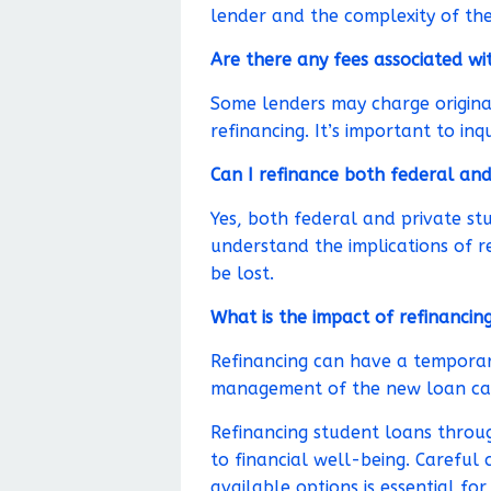
lender and the complexity of the
Are there any fees associated wi
Some lenders may charge originat
refinancing. It’s important to inq
Can I refinance both federal and
Yes, both federal and private stu
understand the implications of r
be lost.
What is the impact of refinancin
Refinancing can have a temporary
management of the new loan can 
Refinancing student loans throug
to financial well-being. Careful 
available options is essential fo