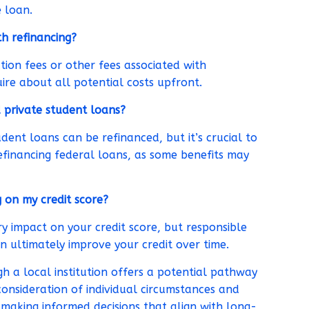
 loan.
th refinancing?
ion fees or other fees associated with
uire about all potential costs upfront.
 private student loans?
dent loans can be refinanced, but it’s crucial to
efinancing federal loans, as some benefits may
g on my credit score?
 impact on your credit score, but responsible
ultimately improve your credit over time.
h a local institution offers a potential pathway
consideration of individual circumstances and
r making informed decisions that align with long-