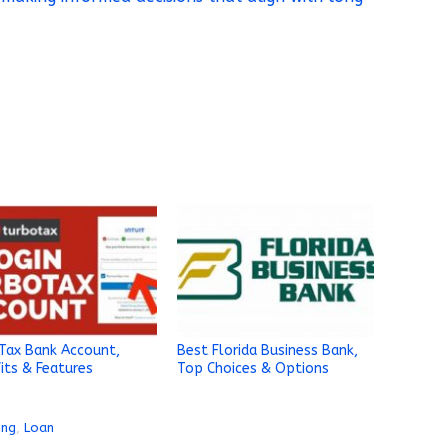
Tax Bank Account,
Best Florida Business Bank,
its & Features
Top Choices & Options
ing
,
Loan