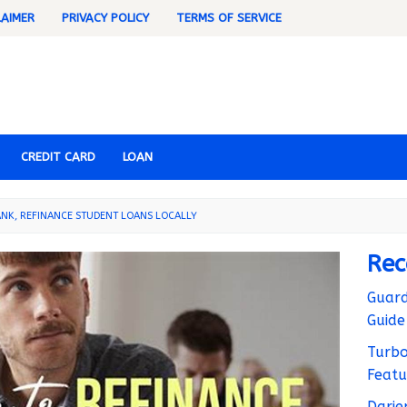
LAIMER
PRIVACY POLICY
TERMS OF SERVICE
CREDIT CARD
LOAN
NK, REFINANCE STUDENT LOANS LOCALLY
Rec
Guard
Guide
Turbo
Featu
Darie