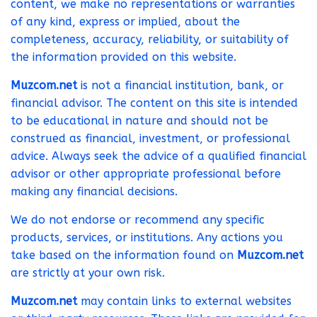
content, we make no representations or warranties
of any kind, express or implied, about the
completeness, accuracy, reliability, or suitability of
the information provided on this website.
Muzcom.net
is not a financial institution, bank, or
financial advisor. The content on this site is intended
to be educational in nature and should not be
construed as financial, investment, or professional
advice. Always seek the advice of a qualified financial
advisor or other appropriate professional before
making any financial decisions.
We do not endorse or recommend any specific
products, services, or institutions. Any actions you
take based on the information found on
Muzcom.net
are strictly at your own risk.
Muzcom.net
may contain links to external websites