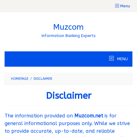
Skip
Menu
to
content
Muzcom
Information Banking Experts
MENU
HOMEPAGE
/
DISCLAIMER
Disclaimer
By
muzcom
Posted
The information provided on
Muzcom.net
is for
on
December
general informational purposes only. While we strive
21,
to provide accurate, up-to-date, and reliable
2024