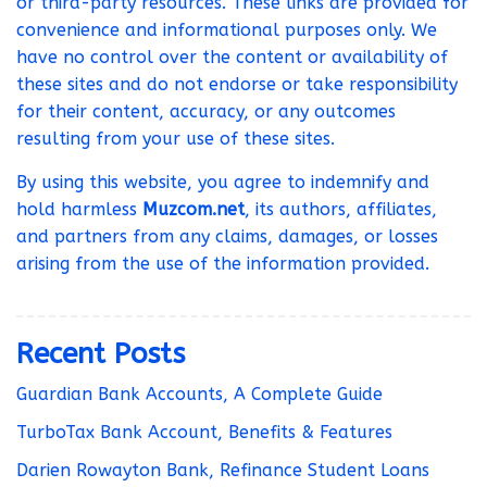
or third-party resources. These links are provided for
convenience and informational purposes only. We
have no control over the content or availability of
these sites and do not endorse or take responsibility
for their content, accuracy, or any outcomes
resulting from your use of these sites.
By using this website, you agree to indemnify and
hold harmless
Muzcom.net
, its authors, affiliates,
and partners from any claims, damages, or losses
arising from the use of the information provided.
Recent Posts
Guardian Bank Accounts, A Complete Guide
TurboTax Bank Account, Benefits & Features
Darien Rowayton Bank, Refinance Student Loans