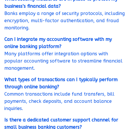
business’s financial data?
Banks employ a range of security protocols, including
encryption, multi-factor authentication, and fraud
monitoring.
Can I integrate my accounting software with my
online banking platform?
Many platforms offer integration options with
popular accounting software to streamline financial
management.
What types of transactions can I typically perform
through online banking?
Common transactions include fund transfers, bill
payments, check deposits, and account balance
inquiries.
Is there a dedicated customer support channel for
small business banking customers?