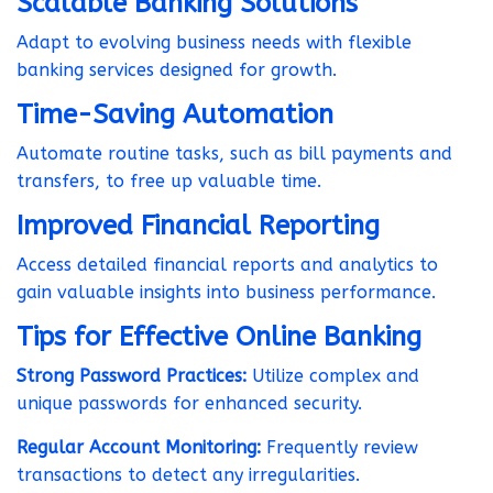
Scalable Banking Solutions
Adapt to evolving business needs with flexible
banking services designed for growth.
Time-Saving Automation
Automate routine tasks, such as bill payments and
transfers, to free up valuable time.
Improved Financial Reporting
Access detailed financial reports and analytics to
gain valuable insights into business performance.
Tips for Effective Online Banking
Strong Password Practices:
Utilize complex and
unique passwords for enhanced security.
Regular Account Monitoring:
Frequently review
transactions to detect any irregularities.