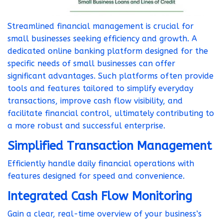
Streamlined financial management is crucial for
small businesses seeking efficiency and growth. A
dedicated online banking platform designed for the
specific needs of small businesses can offer
significant advantages. Such platforms often provide
tools and features tailored to simplify everyday
transactions, improve cash flow visibility, and
facilitate financial control, ultimately contributing to
a more robust and successful enterprise.
Simplified Transaction Management
Efficiently handle daily financial operations with
features designed for speed and convenience.
Integrated Cash Flow Monitoring
Gain a clear, real-time overview of your business’s