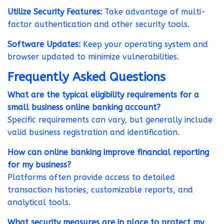
Utilize Security Features:
Take advantage of multi-
factor authentication and other security tools.
Software Updates:
Keep your operating system and
browser updated to minimize vulnerabilities.
Frequently Asked Questions
What are the typical eligibility requirements for a
small business online banking account?
Specific requirements can vary, but generally include
valid business registration and identification.
How can online banking improve financial reporting
for my business?
Platforms often provide access to detailed
transaction histories, customizable reports, and
analytical tools.
What security measures are in place to protect my