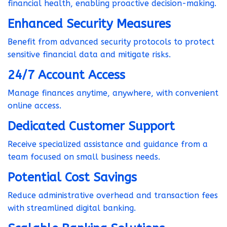
financial health, enabling proactive decision-making.
Enhanced Security Measures
Benefit from advanced security protocols to protect
sensitive financial data and mitigate risks.
24/7 Account Access
Manage finances anytime, anywhere, with convenient
online access.
Dedicated Customer Support
Receive specialized assistance and guidance from a
team focused on small business needs.
Potential Cost Savings
Reduce administrative overhead and transaction fees
with streamlined digital banking.