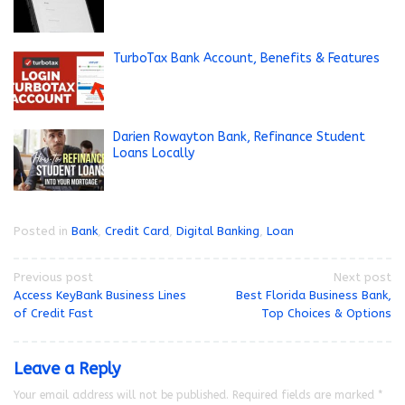
TurboTax Bank Account, Benefits & Features
Darien Rowayton Bank, Refinance Student
Loans Locally
Posted in
Bank
,
Credit Card
,
Digital Banking
,
Loan
Post
Previous post
Next post
Access KeyBank Business Lines
Best Florida Business Bank,
navigation
of Credit Fast
Top Choices & Options
Leave a Reply
Your email address will not be published.
Required fields are marked
*