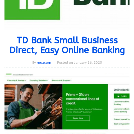
TD Bank Small Business
Direct, Easy Online Banking
By
muzcom
Posted on
January 16, 2025