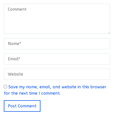
Save my name, email, and website in this browser
for the next time I comment.