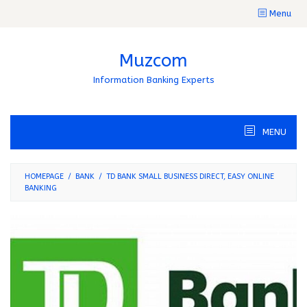
Skip
Menu
to
content
Muzcom
Information Banking Experts
MENU
HOMEPAGE
/
BANK
/
TD BANK SMALL BUSINESS DIRECT, EASY ONLINE
BANKING