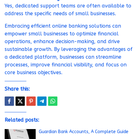
Yes, dedicated support teams are often available to
address the specific needs of small businesses.
Embracing efficient online banking solutions can
empower small businesses to optimize financial
operations, enhance decision-making, and drive
sustainable growth. By leveraging the advantages of
a dedicated platform, businesses can streamline
processes, improve financial visibility, and focus on
core business objectives.
Share this:
Related posts:
Guardian Bank Accounts, A Complete Guide